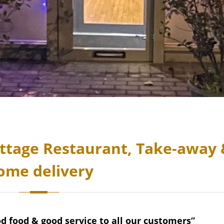
ttage Restaurant, Take-away 
ome delivery
od food & good service to all our customers”