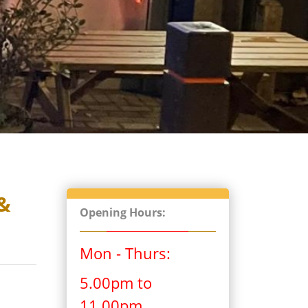
&
Opening Hours:
Mon - Thurs:
5.00pm to
11.00pm