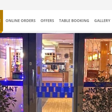
E
ONLINE ORDERS
OFFERS
TABLE BOOKING
GALLERY