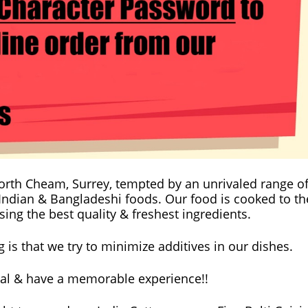
 North Cheam, Surrey, tempted by an unrivaled range o
 Indian & Bangladeshi foods. Our food is cooked to th
ing the best quality & freshest ingredients.
is that we try to minimize additives in our dishes.
al & have a memorable experience!!