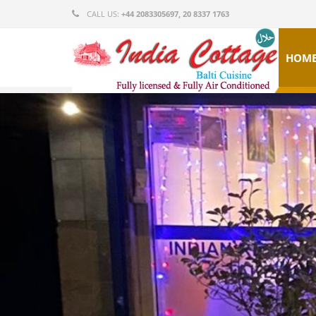
CALL US:
+44 2083305697, 20 8337 1763
HOM