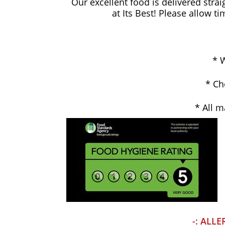
Our excellent food is delivered strai
at Its Best! Please allow t
* W
* Ch
* All m
-: ALLE