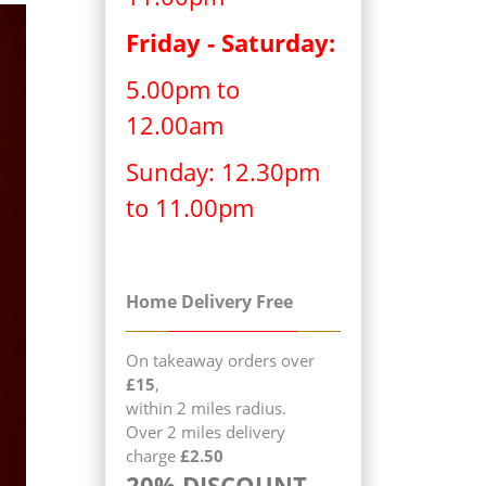
Friday - Saturday:
5.00pm to
12.00am
Sunday: 12.30pm
to 11.00pm
Home Delivery Free
On takeaway orders over
£15
,
within 2 miles radius.
Over 2 miles delivery
charge
£2.50
20% DISCOUNT