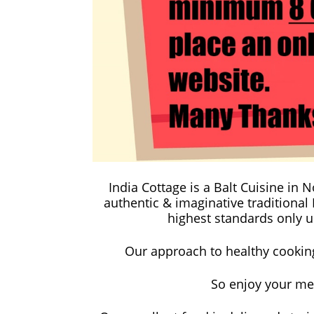
India Cottage is a Balt Cuisine in
authentic & imaginative traditional
highest standards only us
Our approach to healthy cooking 
So enjoy your me