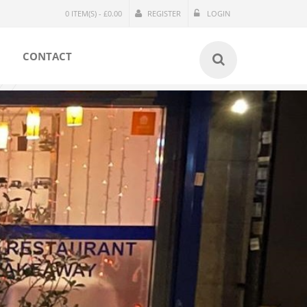
0 ITEM(S) - £0.00
REGISTER
LOGIN
CONTACT