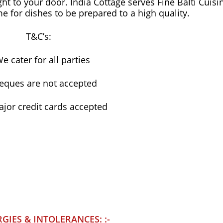
ght to your door. India Cottage serves Fine Balti Cuisi
ime for dishes to be prepared to a high quality.
T&C’s:
e cater for all parties
eques are not accepted
ajor credit cards accepted
RGIES & INTOLERANCES: :-