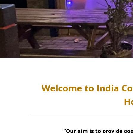
Welcome to India Co
H
“Our aim is to provide go