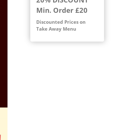
Min. Order
£20
Discounted Prices on
Take Away Menu