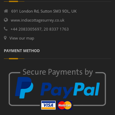
691 London Rd, Sutton SM3 9DL, UK
www.indiacottagesurrey.co.uk
+44 2083305697, 20 8337 1763
View our map
PAYMENT METHOD