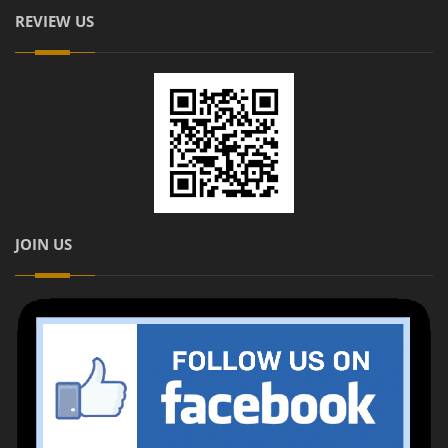
REVIEW US
JOIN US