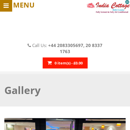
MENU
Call Us:
+44 2083305697, 20 8337
1763
0 item(s) - £0.00
Gallery