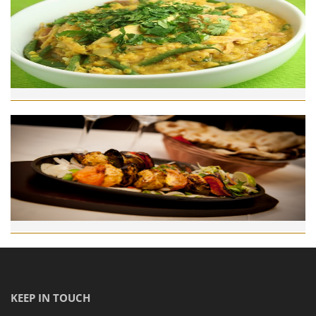
KEEP IN TOUCH